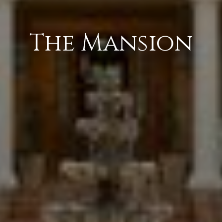
The Mansion