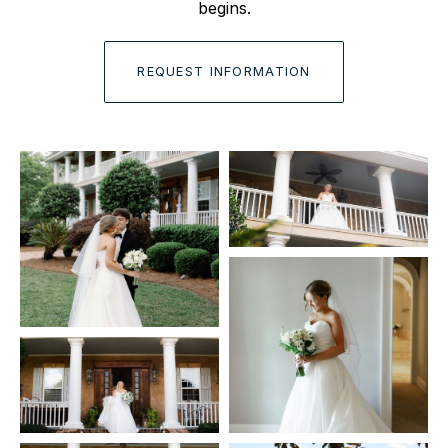
begins.
REQUEST INFORMATION