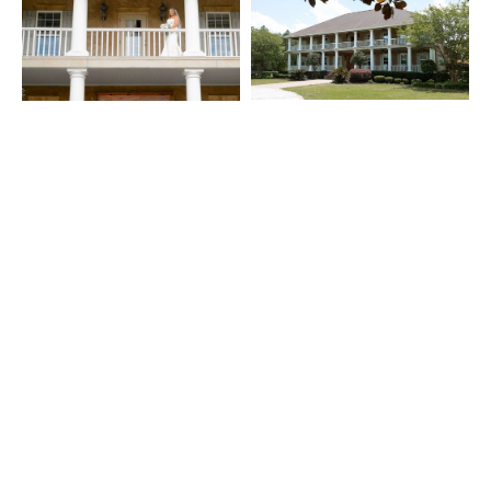
What Our Guests Say: