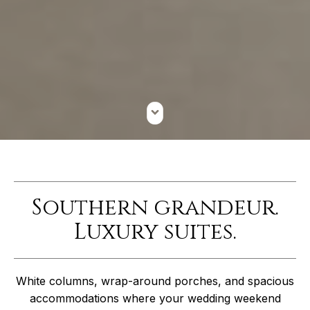
Southern grandeur.
Luxury suites.
White columns, wrap-around porches, and spacious
accommodations where your wedding weekend